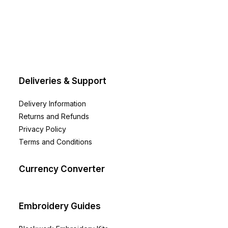
Deliveries & Support
Delivery Information
Returns and Refunds
Privacy Policy
Terms and Conditions
Currency Converter
Embroidery Guides