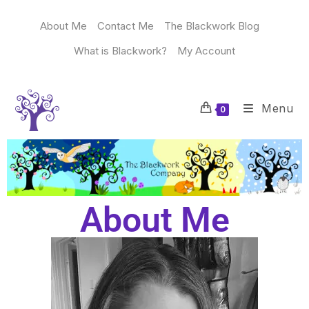
About Me
Contact Me
The Blackwork Blog
What is Blackwork?
My Account
Menu
0
About Me