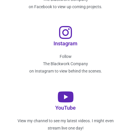
on Facebook to view up coming projects.
Instagram
Follow
The Blackwork Company
on Instagram to view behind the scenes.
YouTube
View my channel to see my latest videos. I might even
stream live one day!