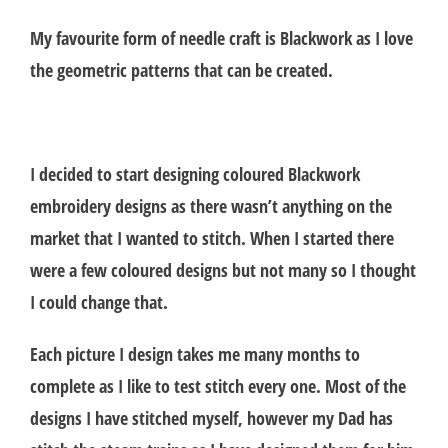
My favourite form of needle craft is Blackwork as I love
the geometric patterns that can be created.
I decided to start designing coloured Blackwork
embroidery designs as there wasn’t anything on the
market that I wanted to stitch. When I started there
were a few coloured designs but not many so I thought
I could change that.
Each picture I design takes me many months to
complete as I like to test stitch every one. Most of the
designs I have stitched myself, however my Dad has