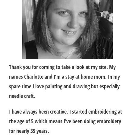
Thank you for coming to take a look at my site. My
names Charlotte and I’m a stay at home mom. In my
spare time I love painting and drawing but especially
needle craft.
I have always been creative. I started embroidering at
the age of 5 which means I’ve been doing embroidery
for nearly 35 years.