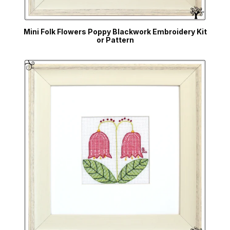
Mini Folk Flowers Poppy Blackwork Embroidery Kit
or Pattern