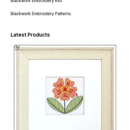
Blackwork Embroidery Kits
Blackwork Embroidery Patterns
Latest Products