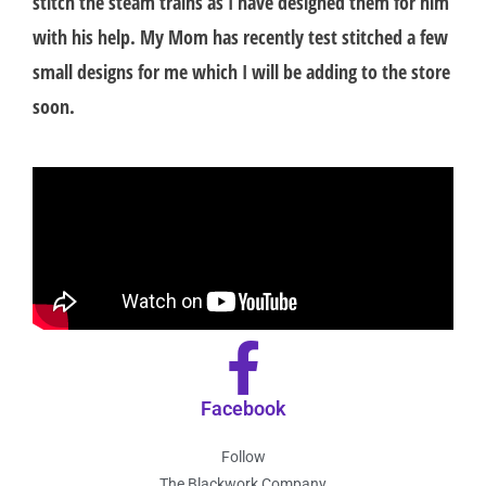
stitch the steam trains as I have designed them for him
with his help. My Mom has recently test stitched a few
small designs for me which I will be adding to the store
soon.
Facebook
Follow
The Blackwork Company