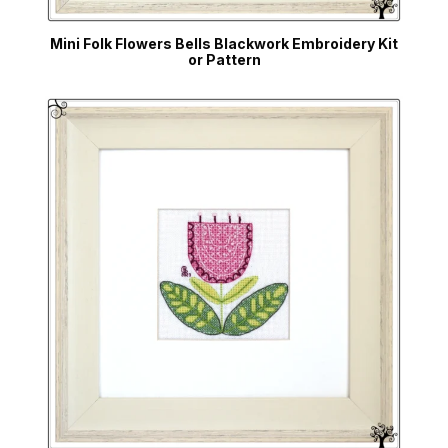
Mini Folk Flowers Bells Blackwork Embroidery Kit
or Pattern