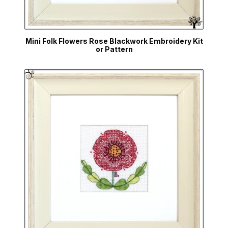
Mini Folk Flowers Rose Blackwork Embroidery Kit
or Pattern