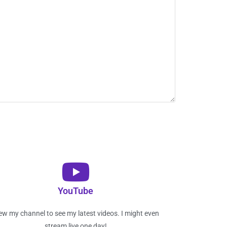
YouTube
ew my channel to see my latest videos. I might even
stream live one day!