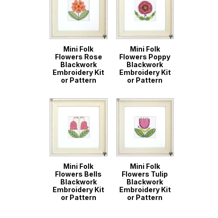
Mini Folk
Mini Folk
Flowers Rose
Flowers Poppy
Blackwork
Blackwork
Embroidery Kit
Embroidery Kit
or Pattern
or Pattern
Mini Folk
Mini Folk
Flowers Bells
Flowers Tulip
Blackwork
Blackwork
Embroidery Kit
Embroidery Kit
or Pattern
or Pattern