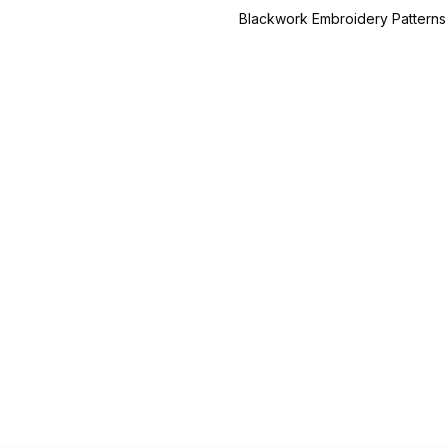
Blackwork Embroidery Patterns