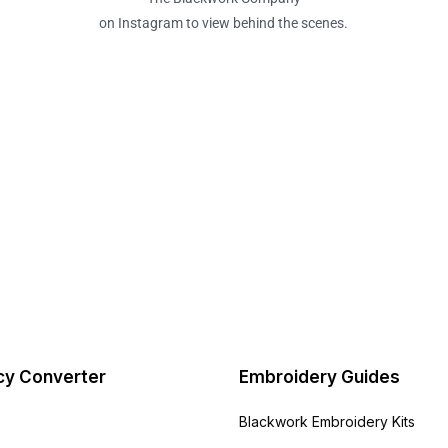
on Instagram to view behind the scenes.
cy Converter
Embroidery Guides
Blackwork Embroidery Kits