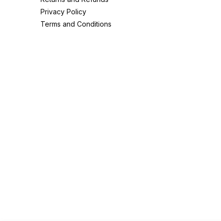
Privacy Policy
Terms and Conditions