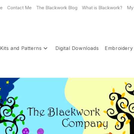
e
Contact Me
The Blackwork Blog
What is Blackwork?
My
Kits and Patterns
Digital Downloads
Embroidery