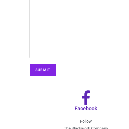
Facebook
Follow
The Blackwork Company