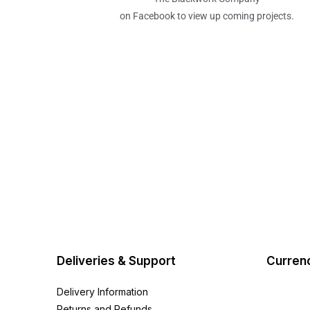
on Facebook to view up coming projects.
Deliveries & Support
Curren
Delivery Information
Returns and Refunds