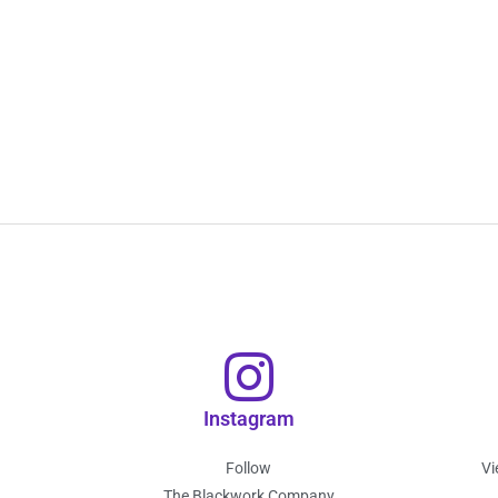
Instagram
Follow
Vi
The Blackwork Company