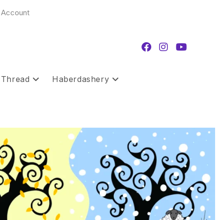
 Account
 Thread
Haberdashery