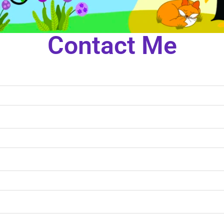
Contact Me