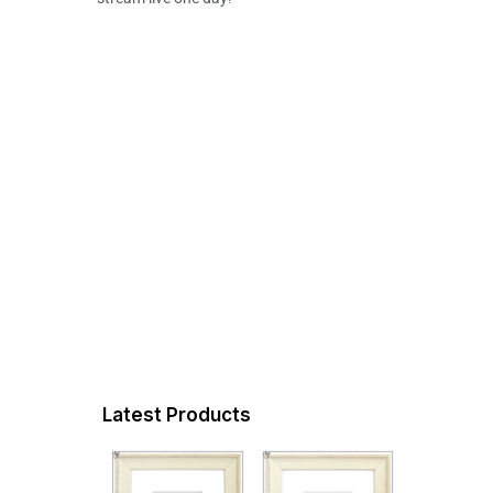
Latest Products