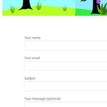
Your name
Your email
Subject
Your message (optional)