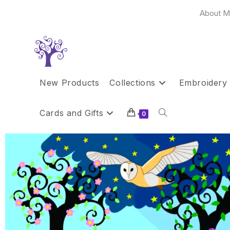
About M
New Products
Collections
Embroidery 
Cards and Gifts
0