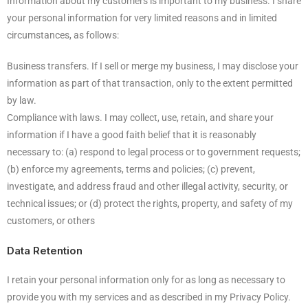
Information about my customers is important to my business. I share
your personal information for very limited reasons and in limited
circumstances, as follows:
Business transfers. If I sell or merge my business, I may disclose your
information as part of that transaction, only to the extent permitted
by law.
Compliance with laws. I may collect, use, retain, and share your
information if I have a good faith belief that it is reasonably
necessary to: (a) respond to legal process or to government requests;
(b) enforce my agreements, terms and policies; (c) prevent,
investigate, and address fraud and other illegal activity, security, or
technical issues; or (d) protect the rights, property, and safety of my
customers, or others
Data Retention
I retain your personal information only for as long as necessary to
provide you with my services and as described in my Privacy Policy.