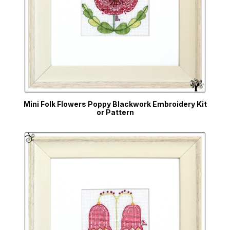
Mini Folk Flowers Poppy Blackwork Embroidery Kit
or Pattern