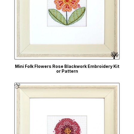
Mini Folk Flowers Rose Blackwork Embroidery Kit
or Pattern