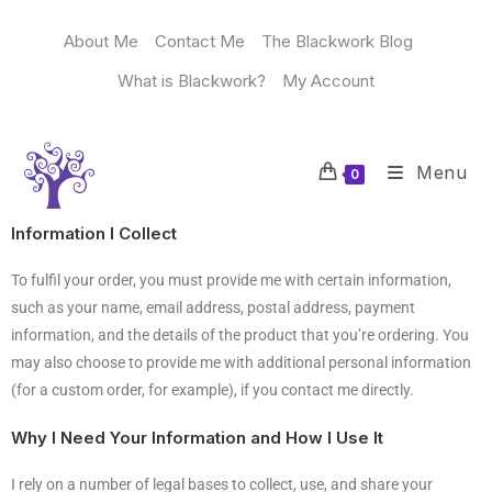
About Me
Contact Me
The Blackwork Blog
What is Blackwork?
My Account
Menu
0
Information I Collect
To fulfil your order, you must provide me with certain information,
such as your name, email address, postal address, payment
information, and the details of the product that you’re ordering. You
may also choose to provide me with additional personal information
(for a custom order, for example), if you contact me directly.
Why I Need Your Information and How I Use It
I rely on a number of legal bases to collect, use, and share your