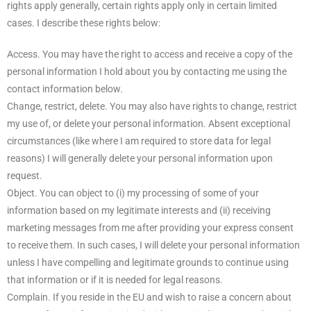
rights apply generally, certain rights apply only in certain limited
cases. I describe these rights below:
Access. You may have the right to access and receive a copy of the
personal information I hold about you by contacting me using the
contact information below.
Change, restrict, delete. You may also have rights to change, restrict
my use of, or delete your personal information. Absent exceptional
circumstances (like where I am required to store data for legal
reasons) I will generally delete your personal information upon
request.
Object. You can object to (i) my processing of some of your
information based on my legitimate interests and (ii) receiving
marketing messages from me after providing your express consent
to receive them. In such cases, I will delete your personal information
unless I have compelling and legitimate grounds to continue using
that information or if it is needed for legal reasons.
Complain. If you reside in the EU and wish to raise a concern about