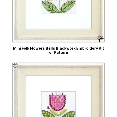
Mini Folk Flowers Bells Blackwork Embroidery Kit
or Pattern