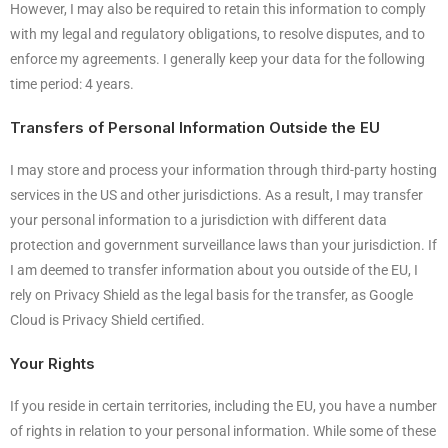
However, I may also be required to retain this information to comply
with my legal and regulatory obligations, to resolve disputes, and to
enforce my agreements. I generally keep your data for the following
time period: 4 years.
Transfers of Personal Information Outside the EU
I may store and process your information through third-party hosting
services in the US and other jurisdictions. As a result, I may transfer
your personal information to a jurisdiction with different data
protection and government surveillance laws than your jurisdiction. If
I am deemed to transfer information about you outside of the EU, I
rely on Privacy Shield as the legal basis for the transfer, as Google
Cloud is Privacy Shield certified.
Your Rights
If you reside in certain territories, including the EU, you have a number
of rights in relation to your personal information. While some of these