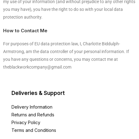
my use of your information (and without prejudice to any other rights
you may have), you have the right to do so with your local data
protection authority.
How to Contact Me
For purposes of EU data protection law, I, Charlotte Biddulph-
Armstrong, am the data controller of your personal information. If
you have any questions or concerns, you may contact me at
theblackworkcompany@gmail.com
Deliveries & Support
Delivery Information
Returns and Refunds
Privacy Policy
Terms and Conditions