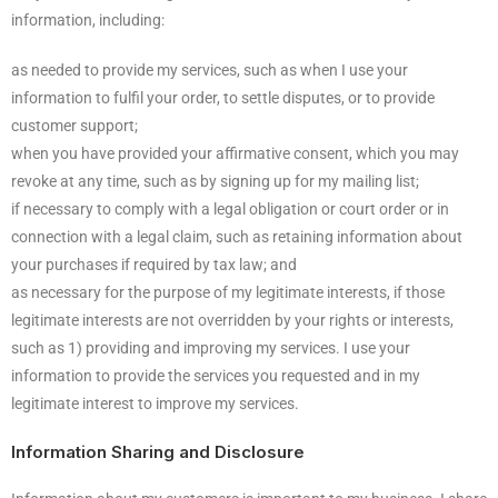
information, including:
as needed to provide my services, such as when I use your
information to fulfil your order, to settle disputes, or to provide
customer support;
when you have provided your affirmative consent, which you may
revoke at any time, such as by signing up for my mailing list;
if necessary to comply with a legal obligation or court order or in
connection with a legal claim, such as retaining information about
your purchases if required by tax law; and
as necessary for the purpose of my legitimate interests, if those
legitimate interests are not overridden by your rights or interests,
such as 1) providing and improving my services. I use your
information to provide the services you requested and in my
legitimate interest to improve my services.
Information Sharing and Disclosure