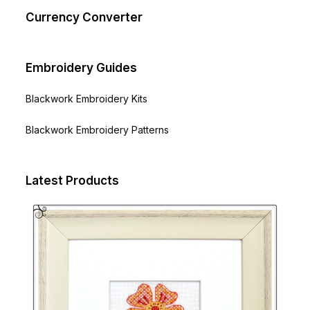
Currency Converter
Embroidery Guides
Blackwork Embroidery Kits
Blackwork Embroidery Patterns
Latest Products