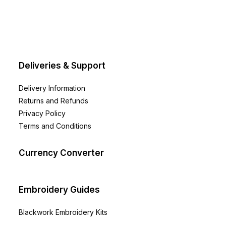
be
chosen
on
the
product
page
Deliveries & Support
Delivery Information
Returns and Refunds
Privacy Policy
Terms and Conditions
Currency Converter
Embroidery Guides
Blackwork Embroidery Kits