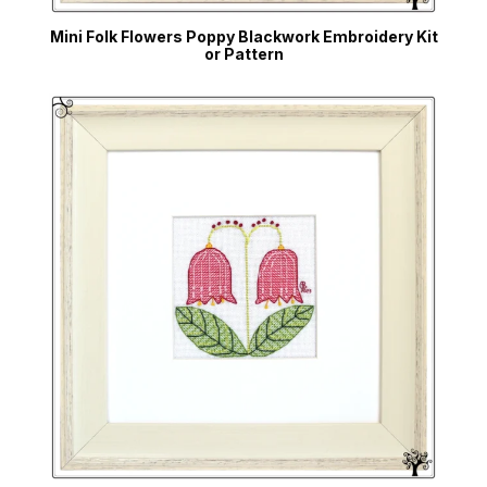
Mini Folk Flowers Poppy Blackwork Embroidery Kit
or Pattern