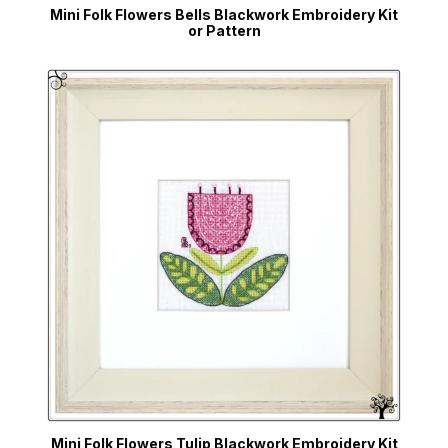
Mini Folk Flowers Bells Blackwork Embroidery Kit
or Pattern
Mini Folk Flowers Tulip Blackwork Embroidery Kit