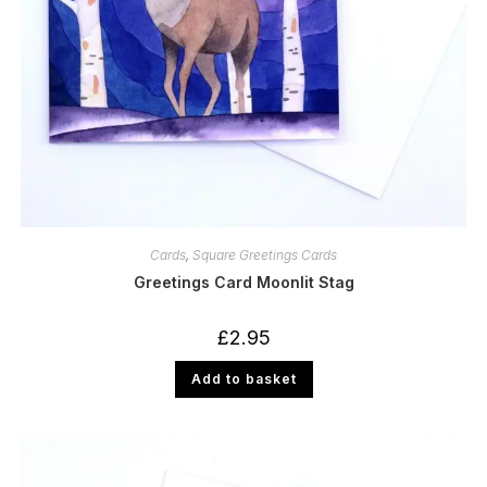
Cards
,
Square Greetings Cards
Greetings Card Moonlit Stag
£
2.95
Add to basket