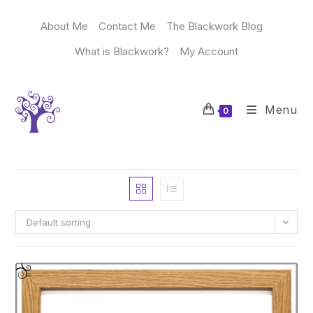
Skip
to
About Me
Contact Me
The Blackwork Blog
content
What is Blackwork?
My Account
Menu
0
Default sorting