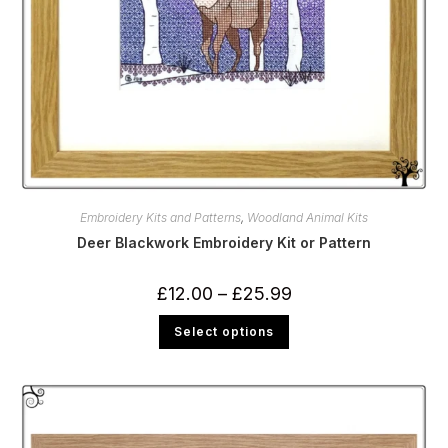
Embroidery Kits and Patterns
,
Woodland Animal Kits
Deer Blackwork Embroidery Kit or Pattern
Price
£
12.00
–
£
25.99
range:
£12.00
This
Select options
through
product
£25.99
has
multiple
variants.
The
options
may
be
chosen