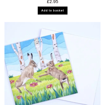
£
2.95
Add to basket