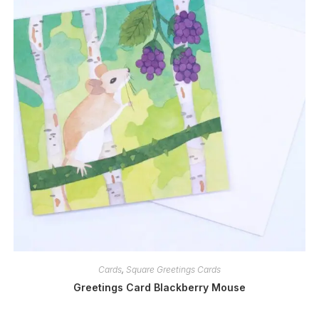
Cards
,
Square Greetings Cards
Greetings Card Blackberry Mouse