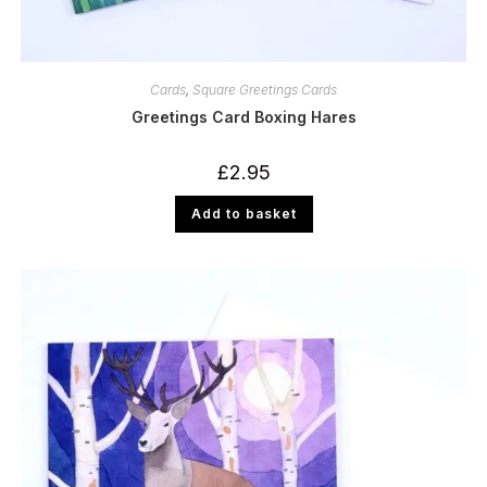
Cards
,
Square Greetings Cards
Greetings Card Boxing Hares
£
2.95
Add to basket