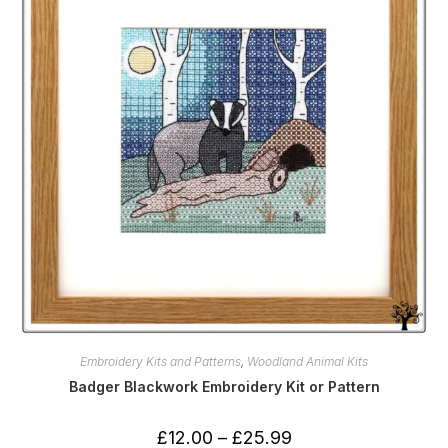
Embroidery Kits and Patterns
,
Woodland Animal Kits
Badger Blackwork Embroidery Kit or Pattern
Price
£
12.00
–
£
25.99