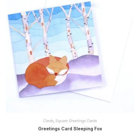
Cards
,
Square Greetings Cards
Greetings Card Sleeping Fox