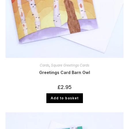
Cards
,
Square Greetings Cards
Greetings Card Barn Owl
£
2.95
Add to basket