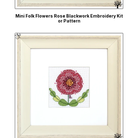
Mini Folk Flowers Rose Blackwork Embroidery Kit
or Pattern