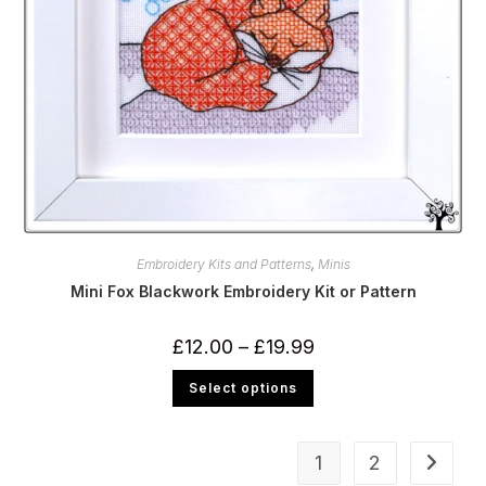
Embroidery Kits and Patterns
,
Minis
Mini Fox Blackwork Embroidery Kit or Pattern
Price
£
12.00
–
£
19.99
range:
£12.00
This
Select options
through
product
£19.99
has
multiple
variants.
The
1
2
options
may