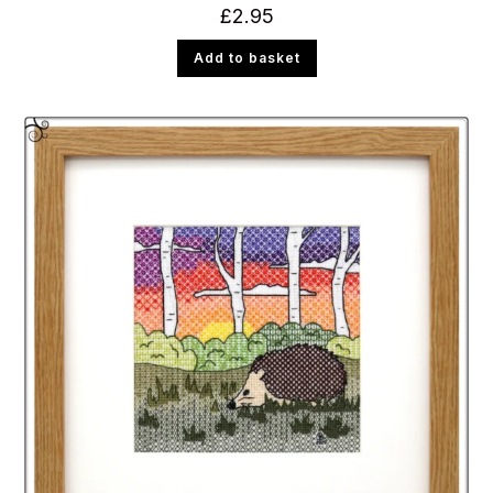
£
2.95
Add to basket