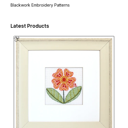
Blackwork Embroidery Patterns
Latest Products