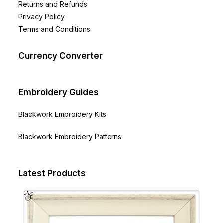
Returns and Refunds
Privacy Policy
Terms and Conditions
Currency Converter
Embroidery Guides
Blackwork Embroidery Kits
Blackwork Embroidery Patterns
Latest Products