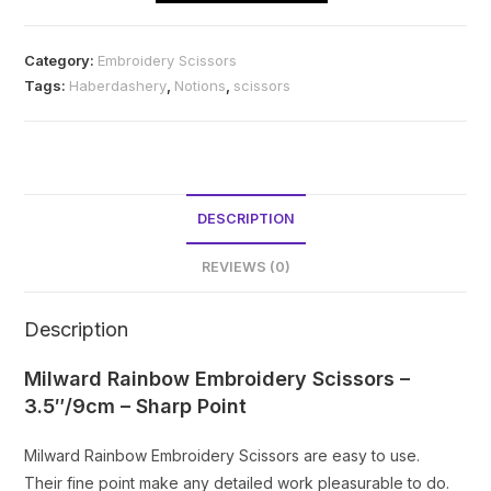
Scissors
quantity
Category:
Embroidery Scissors
Tags:
Haberdashery
,
Notions
,
scissors
DESCRIPTION
REVIEWS (0)
Description
Milward Rainbow Embroidery Scissors –
3.5″/9cm – Sharp Point
Milward Rainbow Embroidery Scissors are easy to use.
Their fine point make any detailed work pleasurable to do.