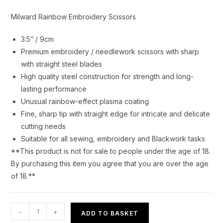
Milward Rainbow Embroidery Scissors
3.5″ / 9cm
Premium embroidery / needlework scissors with sharp
with straight steel blades
High quality steel construction for strength and long-
lasting performance
Unusual rainbow-effect plasma coating
Fine, sharp tip with straight edge for intricate and delicate
cutting needs
Suitable for all sewing, embroidery and Blackwork tasks
**This product is not for sale to people under the age of 18.
By purchasing this item you agree that you are over the age
of 18.**
Milward
-
+
ADD TO BASKET
Rainbow