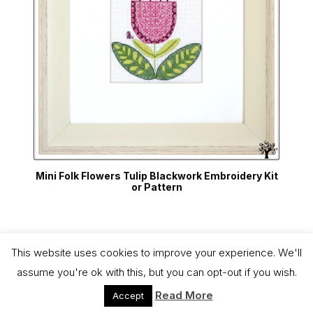
Mini Folk Flowers Tulip Blackwork Embroidery Kit
or Pattern
This website uses cookies to improve your experience. We'll
Copyright 2026 - The Blackwork Company
assume you're ok with this, but you can opt-out if you wish.
Free UK delivery on all orders over £75
Dismiss
Read More
Accept