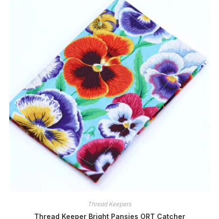
Thread Keepers
Thread Keeper Bright Pansies ORT Catcher