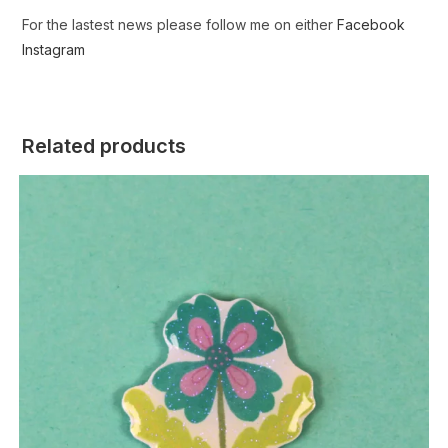
For the lastest news please follow me on either
Facebook
Instagram
Related products