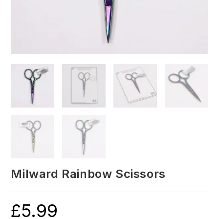
Milward Rainbow Scissors
£
5.99