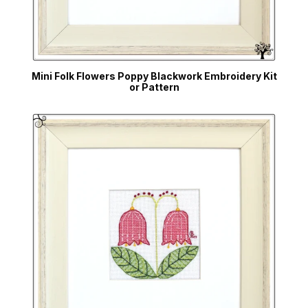
Mini Folk Flowers Poppy Blackwork Embroidery Kit
or Pattern