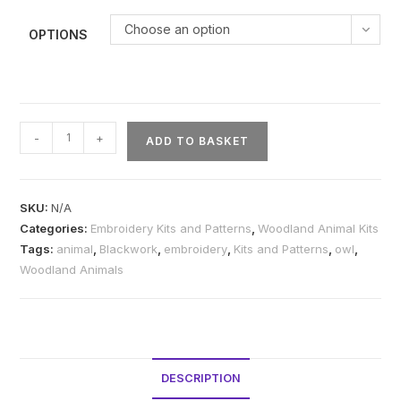
Choose an option
OPTIONS
Owl
-
+
ADD TO BASKET
Blackwork
Embroidery
Kit
SKU:
N/A
or
Categories:
Embroidery Kits and Patterns
,
Woodland Animal Kits
Pattern
Tags:
animal
,
Blackwork
,
embroidery
,
Kits and Patterns
,
owl
,
quantity
Woodland Animals
DESCRIPTION