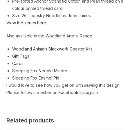
Pre-sorted Anchor Stranded Cotton and Pearl thread on a
colour printed thread card.
Size 26 Tapestry Needle by John James
View the series here
Also available in the Woodland Animal Range
Woodland Animals Blackwork Coaster Kits
Gift Tags
Cards
Sleeping Fox Needle Minder
Sleeping Fox Enamel Pin
I would love to see how you get on with sewing this design.
Please follow me either on
Facebook
Instagram
Related products