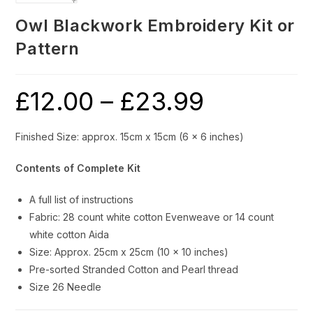
Owl Blackwork Embroidery Kit or
Pattern
£
12.00
–
£
23.99
Price
range:
£12.00
through
£23.99
Finished Size: approx. 15cm x 15cm (6 x 6 inches)
Contents of Complete Kit
A full list of instructions
Fabric: 28 count white cotton Evenweave or 14 count
white cotton Aida
Size: Approx. 25cm x 25cm (10 x 10 inches)
Pre-sorted Stranded Cotton and Pearl thread
Size 26 Needle