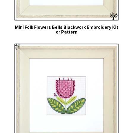
Mini Folk Flowers Bells Blackwork Embroidery Kit
or Pattern