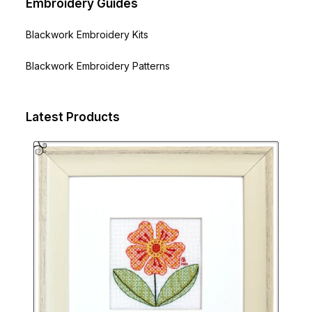
Embroidery Guides
Blackwork Embroidery Kits
Blackwork Embroidery Patterns
Latest Products