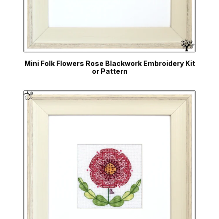
Mini Folk Flowers Rose Blackwork Embroidery Kit
or Pattern