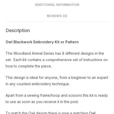
ADDITIONAL INFORMATION
REVIEWS (0)
Description
Owl Blackwork Embroidery Kit or Pattern
The Woodland Animal Series has 8 different designs in the
set. Each kit contains a comprehensive set of instructions on
how to complete the piece.
This design is ideal for anyone, from a beginner to an expert
in any counted embroidery technique.
Apart from a sewing frame/hoop and scissors this kit is ready
to use as soon as you receive it in the post.
To match the Owl design there is now a matching
Owl