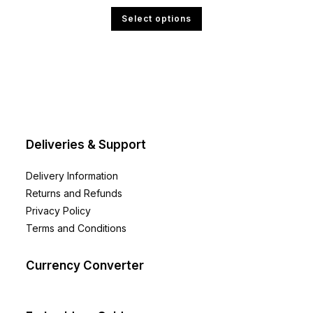
£12.00
This
Select options
through
product
£23.99
has
multiple
variants.
The
options
may
be
chosen
on
the
product
page
Deliveries & Support
Delivery Information
Returns and Refunds
Privacy Policy
Terms and Conditions
Currency Converter