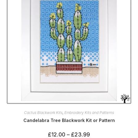
be
chosen
on
the
product
page
Cactus Blackwork Kits
,
Embroidery Kits and Patterns
Candelabra Tree Blackwork Kit or Pattern
Price
£
12.00
–
£
23.99
range: