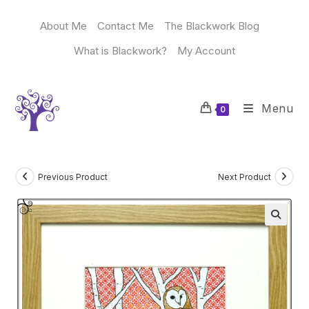
Skip
to
About Me
Contact Me
The Blackwork Blog
content
What is Blackwork?
My Account
Menu
0
Previous Product
Next Product