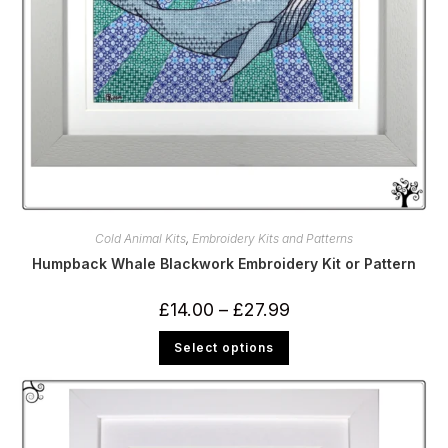
Cold Animal Kits
,
Embroidery Kits and Patterns
Humpback Whale Blackwork Embroidery Kit or Pattern
Price
£
14.00
–
£
27.99
range:
£14.00
This
Select options
through
product
£27.99
has
multiple
variants.
The
options
may