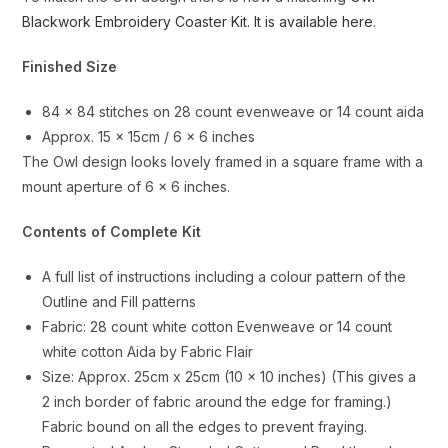
Blackwork Embroidery Coaster Kit. It is available here
.
Finished Size
84 x 84 stitches on 28 count evenweave or 14 count aida
Approx. 15 x 15cm / 6 x 6 inches
The Owl design looks lovely framed in a square frame with a
mount aperture of 6 x 6 inches.
Contents of Complete Kit
A full list of instructions including a colour pattern of the
Outline and Fill patterns
Fabric: 28 count white cotton Evenweave or 14 count
white cotton Aida by Fabric Flair
Size: Approx. 25cm x 25cm (10 x 10 inches) (This gives a
2 inch border of fabric around the edge for framing.)
Fabric bound on all the edges to prevent fraying.