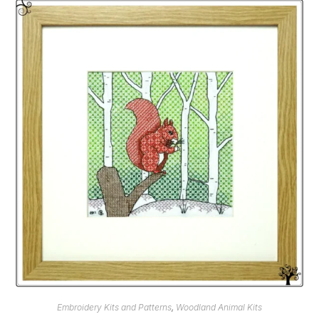
Embroidery Kits and Patterns
,
Woodland Animal Kits