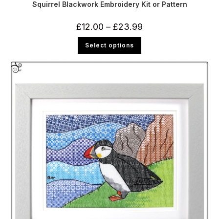
Squirrel Blackwork Embroidery Kit or Pattern
Price
£
12.00
–
£
23.99
range:
£12.00
This
Select options
through
product
£23.99
has
multiple
variants.
The
options
may
be
chosen
on
the
product
page