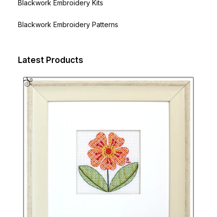
Blackwork Embroidery Kits
Blackwork Embroidery Patterns
Latest Products