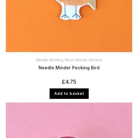
Needle Minders
,
Resin Needle Minders
Needle Minder Pecking Bird
£
4.75
Add to basket