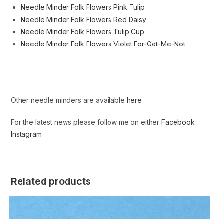
Needle Minder Folk Flowers Pink Tulip
Needle Minder Folk Flowers Red Daisy
Needle Minder Folk Flowers Tulip Cup
Needle Minder Folk Flowers Violet For-Get-Me-Not
Other needle minders are available
here
For the latest news please follow me on either
Facebook
Instagram
Related products