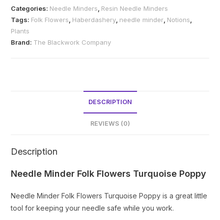
Flowers
Categories:
Needle Minders
,
Resin Needle Minders
Turquoise
Tags:
Folk Flowers
,
Haberdashery
,
needle minder
,
Notions
,
Poppy
Plants
quantity
Brand:
The Blackwork Company
DESCRIPTION
REVIEWS (0)
Description
Needle Minder Folk Flowers Turquoise Poppy
Needle Minder Folk Flowers Turquoise Poppy is a great little
tool for keeping your needle safe while you work.