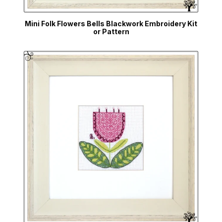
Mini Folk Flowers Bells Blackwork Embroidery Kit
or Pattern