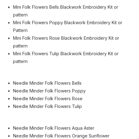
Mini Folk Flowers Bells Blackwork Embroidery Kit or
pattern
Mini Folk Flowers Poppy Blackwork Embroidery Kit or
Pattern
Mini Folk Flowers Rose Blackwork Embroidery Kit or
pattern
Mini Folk Flowers Tulip Blackwork Embroidery Kit or
pattern
Needle Minder Folk Flowers Bells
Needle Minder Folk Flowers Poppy
Needle Minder Folk Flowers Rose
Needle Minder Folk Flowers Tulip
Needle Minder Folk Flowers Aqua Aster
Needle Minder Folk Flowers Orange Sunflower