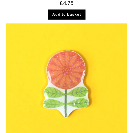
£
4.75
Add to basket