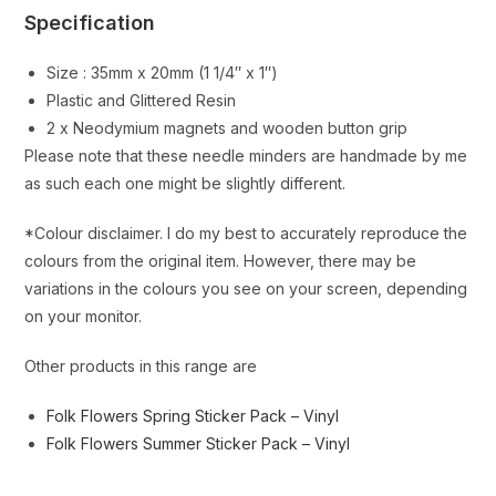
Specification
Size : 35mm x 20mm (1 1/4″ x 1″)
Plastic and Glittered Resin
2 x Neodymium magnets and wooden button grip
Please note that these needle minders are handmade by me
as such each one might be slightly different.
*Colour disclaimer. I do my best to accurately reproduce the
colours from the original item. However, there may be
variations in the colours you see on your screen, depending
on your monitor.
Other products in this range are
Folk Flowers Spring Sticker Pack – Vinyl
Folk Flowers Summer Sticker Pack – Vinyl