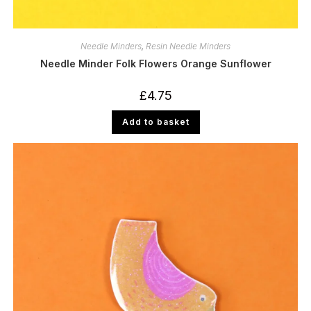
Needle Minders
,
Resin Needle Minders
Needle Minder Folk Flowers Orange Sunflower
£
4.75
Add to basket