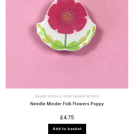
Needle Minders
,
Resin Needle Minders
Needle Minder Folk Flowers Poppy
£
4.75
Add to basket