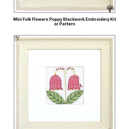
Mini Folk Flowers Poppy Blackwork Embroidery Kit
or Pattern