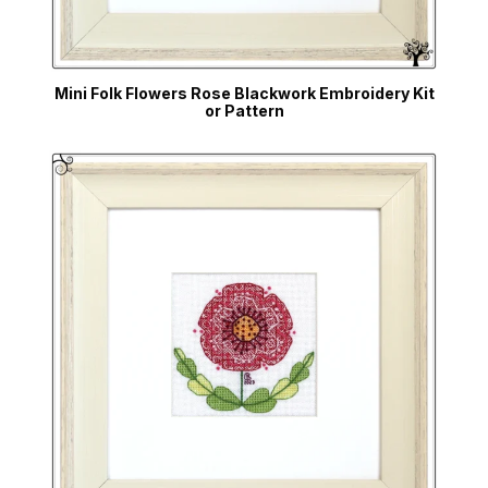
Mini Folk Flowers Rose Blackwork Embroidery Kit
or Pattern