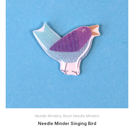
Needle Minders
,
Resin Needle Minders
Needle Minder Singing Bird