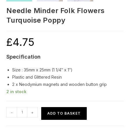
Needle Minder Folk Flowers
Turquoise Poppy
£
4.75
Specification
Size : 35mm x 25mm (1 1/4″ x 1″)
Plastic and Glittered Resin
2 x Neodymium magnets and wooden button grip
2 in stock
Needle
-
+
ADD TO BASKET
Minder
Folk