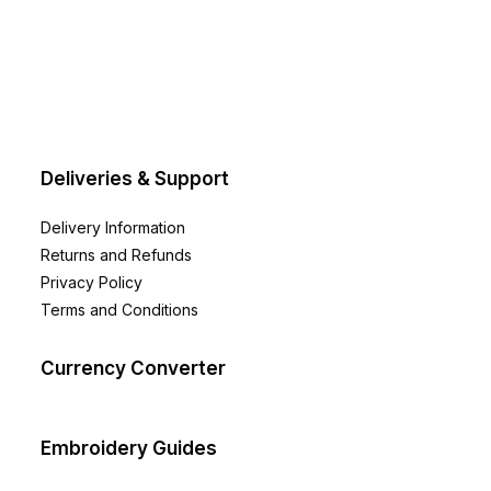
Deliveries & Support
Delivery Information
Returns and Refunds
Privacy Policy
Terms and Conditions
Currency Converter
Embroidery Guides