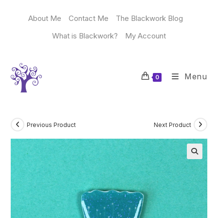
Skip
to
About Me
Contact Me
The Blackwork Blog
content
What is Blackwork?
My Account
Menu
0
Previous Product
Next Product