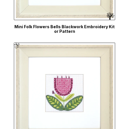
Mini Folk Flowers Bells Blackwork Embroidery Kit
or Pattern