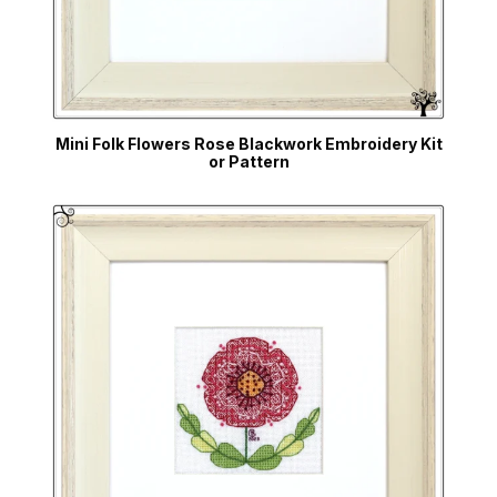
Mini Folk Flowers Rose Blackwork Embroidery Kit
or Pattern