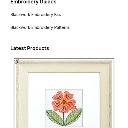
Embroidery Guides
Blackwork Embroidery Kits
Blackwork Embroidery Patterns
Latest Products