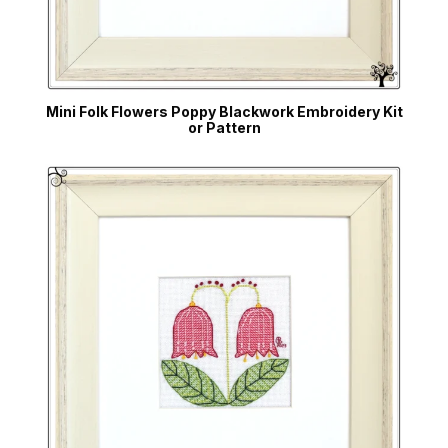
Mini Folk Flowers Poppy Blackwork Embroidery Kit
or Pattern