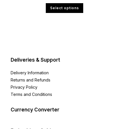
range:
£4.00
This
Select options
through
product
£6.00
has
multiple
variants.
The
options
may
be
chosen
on
the
product
page
Deliveries & Support
Delivery Information
Returns and Refunds
Privacy Policy
Terms and Conditions
Currency Converter