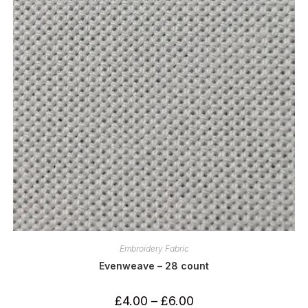
Embroidery Fabric
Evenweave – 28 count
Price
£
4.00
–
£
6.00