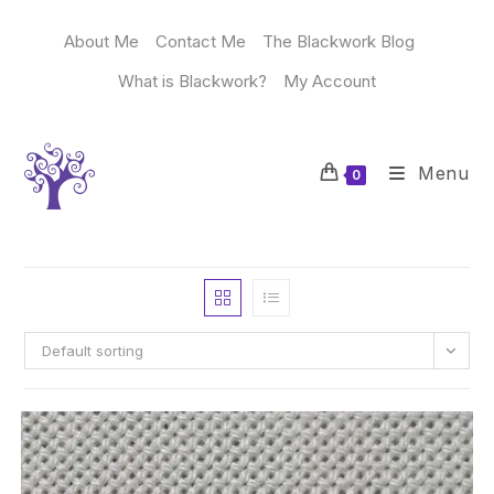
Skip
to
About Me
Contact Me
The Blackwork Blog
content
What is Blackwork?
My Account
Menu
0
Default sorting