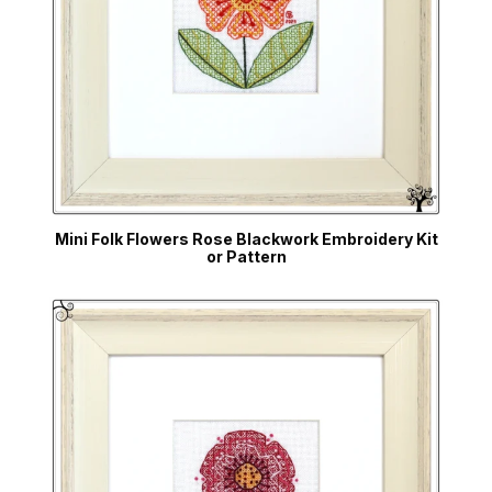
Mini Folk Flowers Rose Blackwork Embroidery Kit
or Pattern