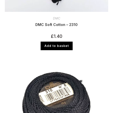
DMC
DMC Soft Cotton – 2310
£
1.40
Add to basket