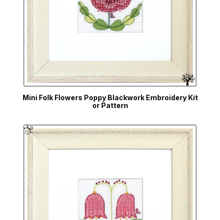
Mini Folk Flowers Poppy Blackwork Embroidery Kit
or Pattern