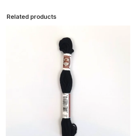
Related products