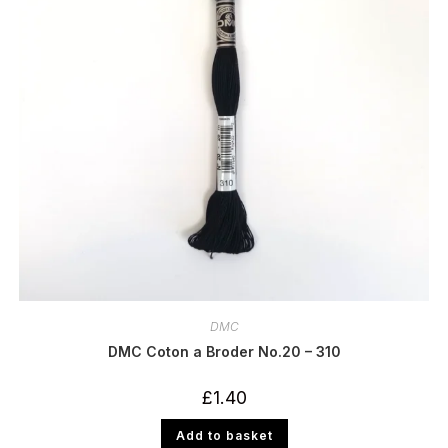
DMC
DMC Coton a Broder No.20 – 310
£
1.40
Add to basket