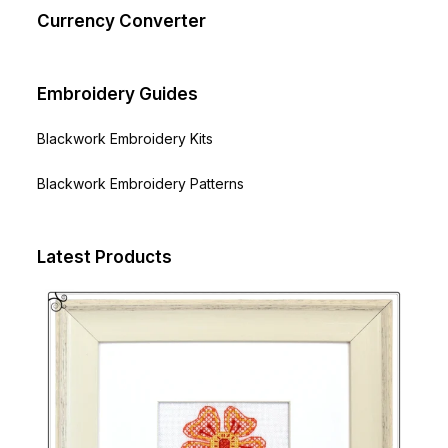
Currency Converter
Embroidery Guides
Blackwork Embroidery Kits
Blackwork Embroidery Patterns
Latest Products