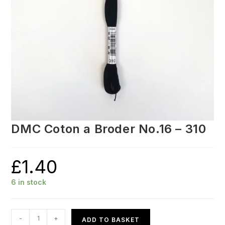
DMC Coton a Broder No.16 – 310
£
1.40
6 in stock
DMC
-
+
ADD TO BASKET