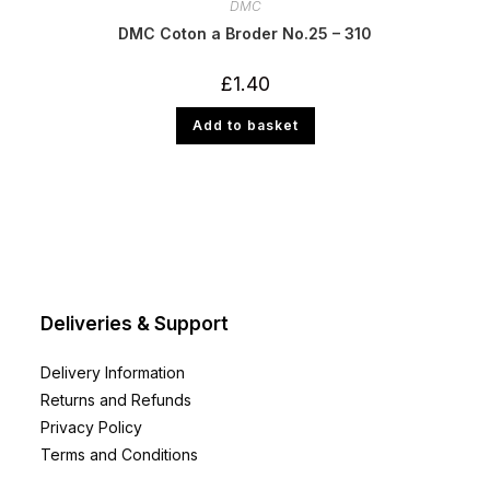
DMC
DMC Coton a Broder No.25 – 310
£
1.40
Add to basket
Deliveries & Support
Delivery Information
Returns and Refunds
Privacy Policy
Terms and Conditions