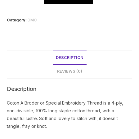
Coton
a
Broder
Category:
DMC
No.16
-
310
quantity
DESCRIPTION
REVIEWS (0)
Description
Coton Á Broder or Special Embroidery Thread is a 4-ply,
non-divisible, 100% long staple cotton thread, with a
beautiful lustre. Soft and lovely to stitch with, it doesn’t
tangle, fray or knot.