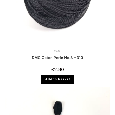
DMC
DMC Coton Perle No.8 – 310
£
2.80
Add to basket