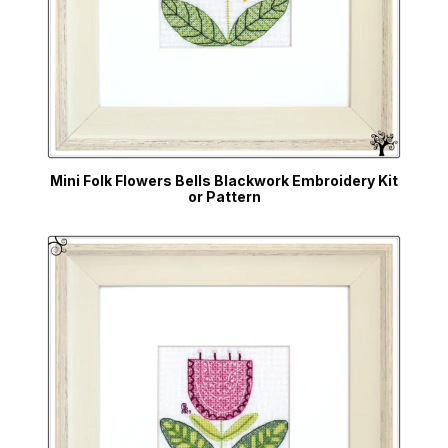
Mini Folk Flowers Bells Blackwork Embroidery Kit
or Pattern