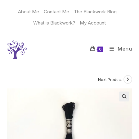
Skip
to
About Me
Contact Me
The Blackwork Blog
content
What is Blackwork?
My Account
Menu
0
Next Product