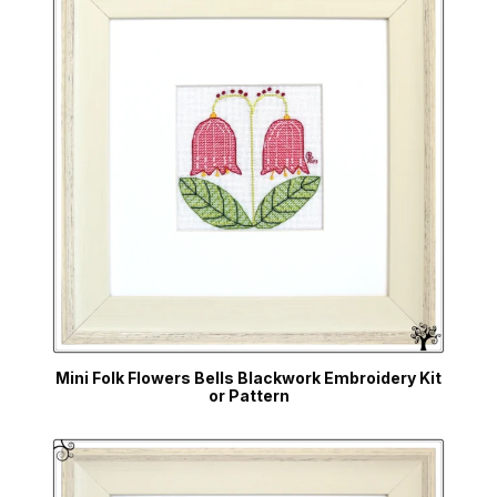
Mini Folk Flowers Bells Blackwork Embroidery Kit
or Pattern