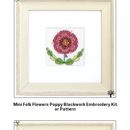
Mini Folk Flowers Poppy Blackwork Embroidery Kit
or Pattern