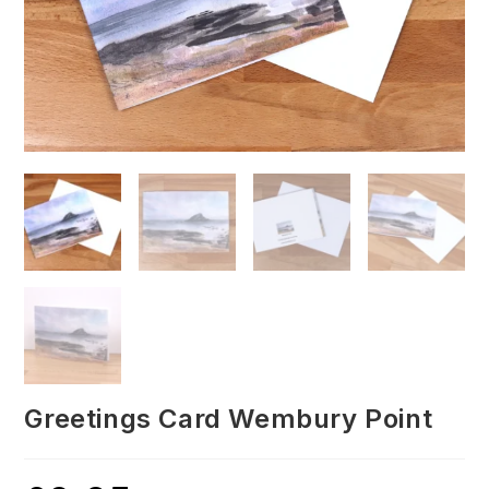
Greetings Card Wembury Point