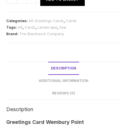
Card
Wembury
Point
Categories:
A6 Greetings Cards
,
Cards
quantity
Tags:
A6
,
Cards
,
Landscape
,
Sea
Brand:
The Blackwork Company
DESCRIPTION
ADDITIONAL INFORMATION
REVIEWS (0)
Description
Greetings Card Wembury Point