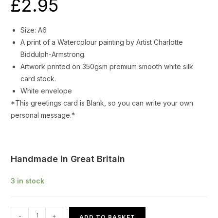
£
2.95
Size: A6
A print of a Watercolour painting by Artist Charlotte
Biddulph-Armstrong.
Artwork printed on 350gsm premium smooth white silk
card stock.
White envelope
*This greetings card is Blank, so you can write your own
personal message.*
Handmade in Great Britain
3 in stock
Greetings
-
+
ADD TO BASKET