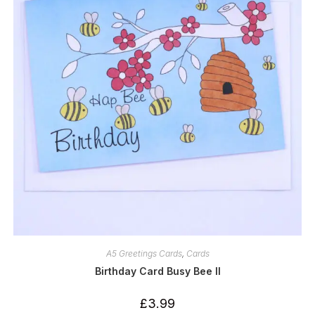
A5 Greetings Cards
,
Cards
Birthday Card Busy Bee II
£
3.99