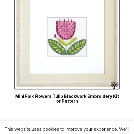
Mini Folk Flowers Tulip Blackwork Embroidery Kit
or Pattern
This website uses cookies to improve your experience. We'll