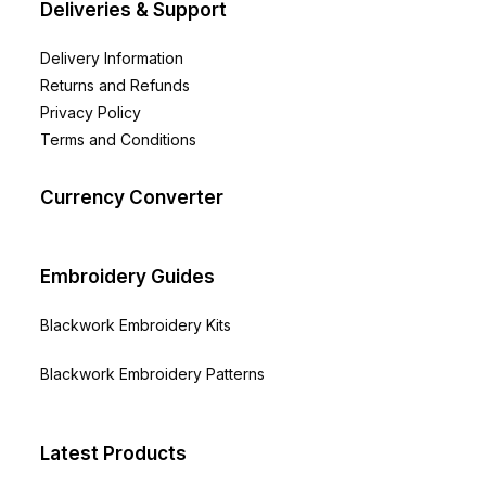
Deliveries & Support
Delivery Information
Returns and Refunds
Privacy Policy
Terms and Conditions
Currency Converter
Embroidery Guides
Blackwork Embroidery Kits
Blackwork Embroidery Patterns
Latest Products