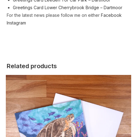
Greetings Card Lower Cherrybrook Bridge – Dartmoor
For the latest news please follow me on either
Facebook
Instagram
Related products