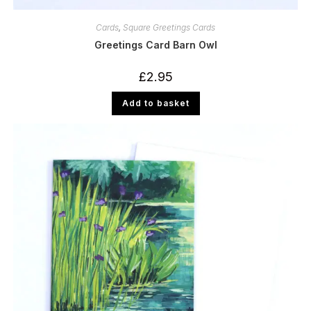
Cards
,
Square Greetings Cards
Greetings Card Barn Owl
£
2.95
Add to basket