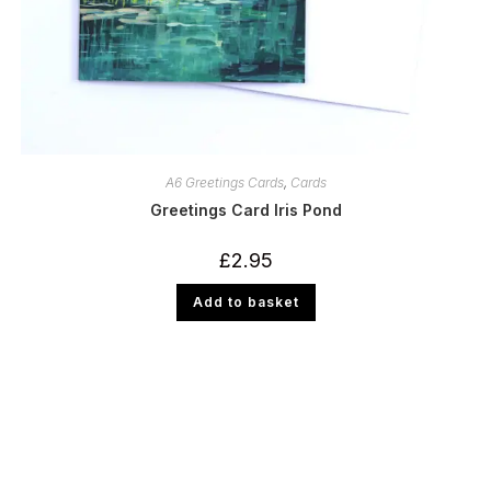
A6 Greetings Cards
,
Cards
Greetings Card Iris Pond
£
2.95
Add to basket