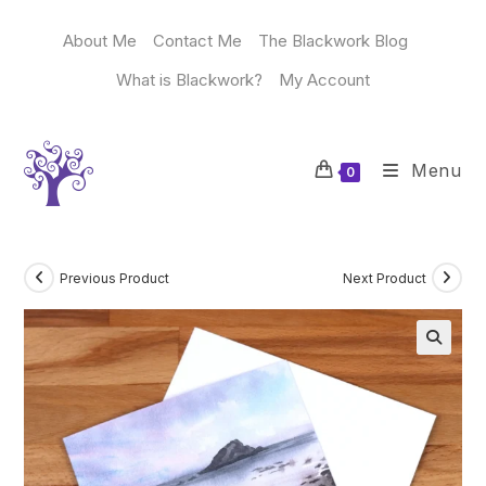
Skip
to
About Me
Contact Me
The Blackwork Blog
content
What is Blackwork?
My Account
Menu
0
Previous Product
Next Product