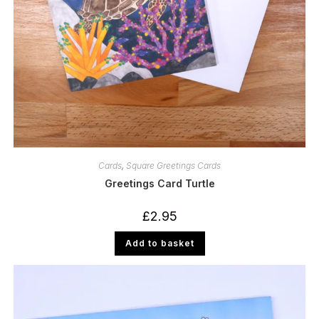
Cards
,
Square Greetings Cards
Greetings Card Turtle
£
2.95
Add to basket