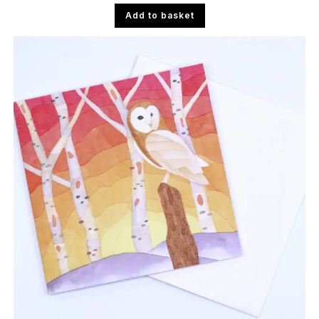
Add to basket