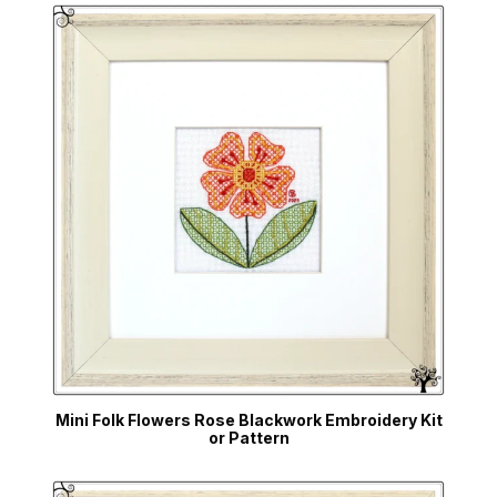
Mini Folk Flowers Rose Blackwork Embroidery Kit
or Pattern