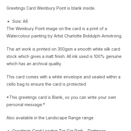
Greetings Card Wembury Point is blank inside.
Size: A6
The Wembury Point image on the card is a print of a
Watercolour painting by Artist Charlotte Biddulph-Armstrong.
The art work is printed on 350gsm a smooth white silk card
stock which gives a matt finish. All ink used is 100% genuine
which has an archival quality.
This card comes with a white envelope and sealed within a
cello bag to ensure the card is protected
*This greetings card is Blank, so you can write your own
personal message.*
Also available in the Landscape Range range
Greetings Card Leeden Tor Car Park – Dartmoor