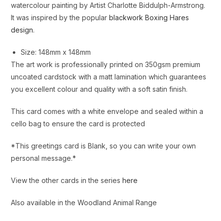
watercolour painting by Artist Charlotte Biddulph-Armstrong.
It was inspired by the popular
blackwork Boxing Hares
design
.
Size: 148mm x 148mm
The art work is professionally printed on 350gsm premium
uncoated cardstock with a matt lamination which guarantees
you excellent colour and quality with a soft satin finish.
This card comes with a white envelope and sealed within a
cello bag to ensure the card is protected
*This greetings card is Blank, so you can write your own
personal message.*
View the other cards in the series
here
Also available in the Woodland Animal Range