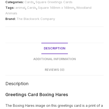
Categories:
Cards
,
Square Greetings Cards
quantity
Tags:
animal
,
Cards
,
Square 148mm x 148mm
,
Woodland
Animals
Brand:
The Blackwork Company
DESCRIPTION
ADDITIONAL INFORMATION
REVIEWS (0)
Description
Greetings Card Boxing Hares
The Boxing Hares image on this greetings card is a print of a