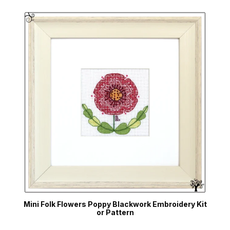
Mini Folk Flowers Poppy Blackwork Embroidery Kit
or Pattern