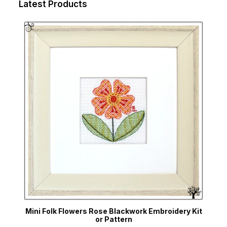
Latest Products
Mini Folk Flowers Rose Blackwork Embroidery Kit
or Pattern