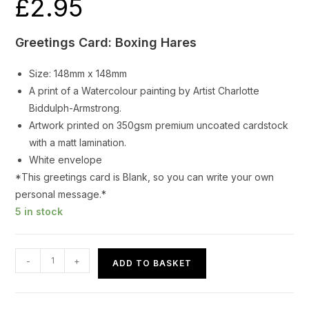
£
2.95
Greetings Card: Boxing Hares
Size: 148mm x 148mm
A print of a Watercolour painting by Artist Charlotte
Biddulph-Armstrong.
Artwork printed on 350gsm premium uncoated cardstock
with a matt lamination.
White envelope
*This greetings card is Blank, so you can write your own
personal message.*
5 in stock
Greetings
-
+
ADD TO BASKET
Card
Boxing
Hares