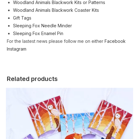
Woodland Animals Blackwork Kits or Patterns
Woodland Animals Blackwork Coaster Kits
Gift Tags
Sleeping Fox Needle Minder
Sleeping Fox Enamel Pin
For the lastest news please follow me on either
Facebook
Instagram
Related products