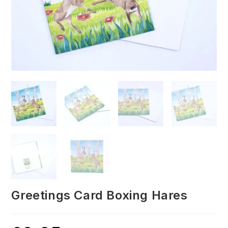
Greetings Card Boxing Hares