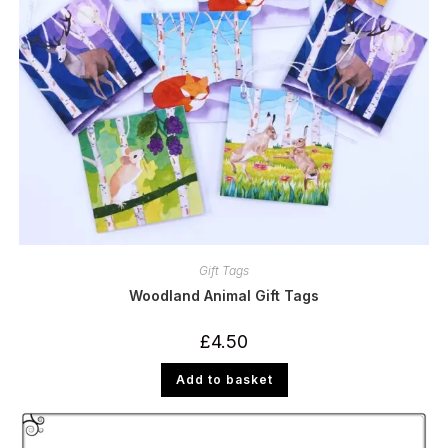
Gift Tags
Woodland Animal Gift Tags
£
4.50
Add to basket