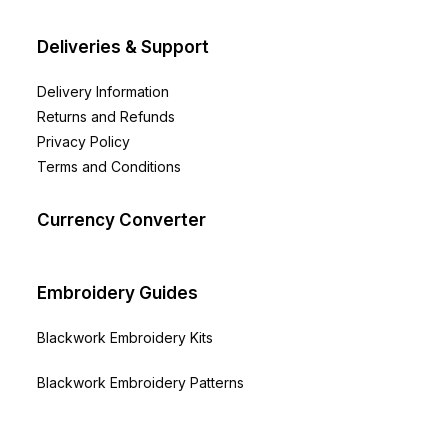
the
product
page
Deliveries & Support
Delivery Information
Returns and Refunds
Privacy Policy
Terms and Conditions
Currency Converter
Embroidery Guides
Blackwork Embroidery Kits
Blackwork Embroidery Patterns