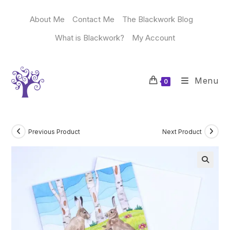
Skip
to
About Me
Contact Me
The Blackwork Blog
content
What is Blackwork?
My Account
Menu
0
Previous Product
Next Product