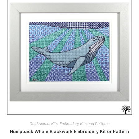
Cold Animal Kits
,
Embroidery Kits and Patterns
Humpback Whale Blackwork Embroidery Kit or Pattern