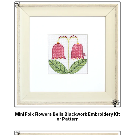
Mini Folk Flowers Bells Blackwork Embroidery Kit
or Pattern