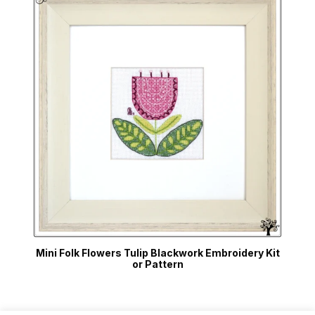
Mini Folk Flowers Tulip Blackwork Embroidery Kit
or Pattern