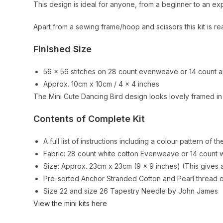
This design is ideal for anyone, from a beginner to an e
Apart from a sewing frame/hoop and scissors this kit is re
Finished Size
56 x 56 stitches on 28 count evenweave or 14 count a
Approx. 10cm x 10cm / 4 x 4 inches
The Mini Cute Dancing Bird design looks lovely framed in
Contents of Complete Kit
A full list of instructions including a colour pattern of th
Fabric: 28 count white cotton Evenweave or 14 count wh
Size: Approx. 23cm x 23cm (9 x 9 inches) (This gives a
Pre-sorted Anchor Stranded Cotton and Pearl thread on
Size 22 and size 26 Tapestry Needle by John James
View the mini kits here