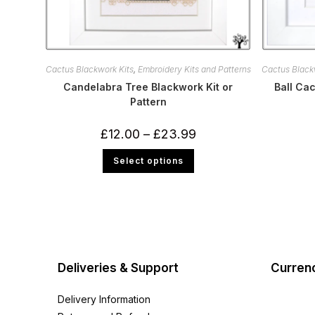
Cactus Blackwork Kits
,
Embroidery Kits and Patterns
Cactus Black
Candelabra Tree Blackwork Kit or
Ball Cac
Pattern
Price
£
12.00
–
£
23.99
range:
£12.00
This
Select options
through
product
£23.99
has
multiple
variants.
The
options
may
be
chosen
on
the
Deliveries & Support
Curren
product
page
Delivery Information