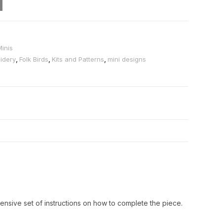
Minis
idery
,
Folk Birds
,
Kits and Patterns
,
mini designs
ensive set of instructions on how to complete the piece.