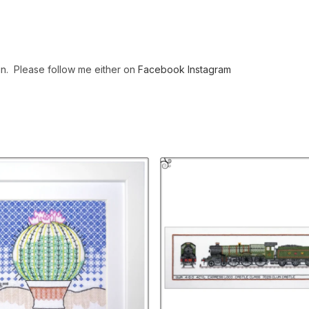
gn. Please follow me either on
Facebook
Instagram