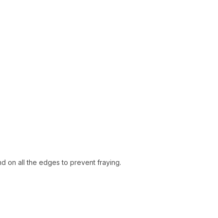
d on all the edges to prevent fraying.