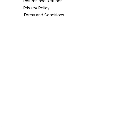
Returns and Refunds
Privacy Policy
Terms and Conditions