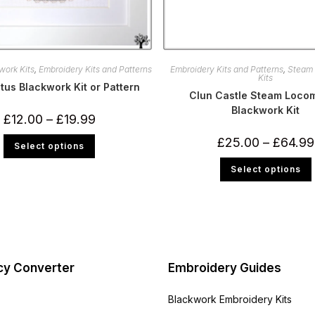
work Kits
,
Embroidery Kits and Patterns
Embroidery Kits and Patterns
,
Steam
Kits
tus Blackwork Kit or Pattern
Clun Castle Steam Locom
Blackwork Kit
Price
£
12.00
–
£
19.99
range:
£12.00
This
£
25.00
–
£
64.99
Select options
through
product
£19.99
has
multiple
Select options
variants.
The
m
options
v
may
be
chosen
on
the
product
page
cy Converter
Embroidery Guides
Blackwork Embroidery Kits