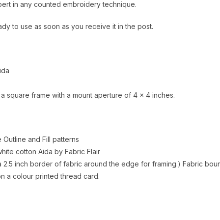
xpert in any counted embroidery technique.
ady to use as soon as you receive it in the post.
ida
 a square frame with a mount aperture of 4 x 4 inches.
e Outline and Fill patterns
ite cotton Aida by Fabric Flair
 2.5 inch border of fabric around the edge for framing.) Fabric boun
 a colour printed thread card.