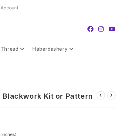
 Account
 Thread
Haberdashery
 Blackwork Kit or Pattern
rice
ange:
12.00
hrough
19.99
4 inches)