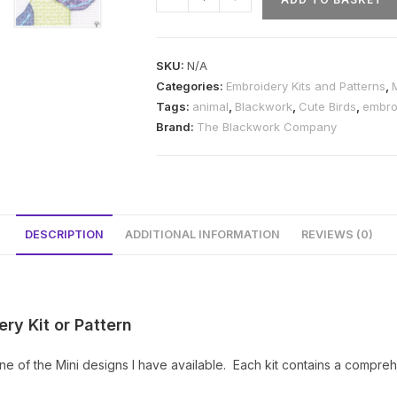
Cute
Dancing
Bird
SKU:
N/A
Blackwork
Categories:
Embroidery Kits and Patterns
,
Kit
Tags:
animal
,
Blackwork
,
Cute Birds
,
embro
or
Brand:
The Blackwork Company
Pattern
quantity
DESCRIPTION
ADDITIONAL INFORMATION
REVIEWS (0)
ry Kit or Pattern
e of the Mini designs I have available. Each kit contains a compreh