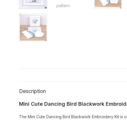
Description
Mini Cute Dancing Bird Blackwork Embroide
The Mini Cute Dancing Bird Blackwork Embroidery Kit is on