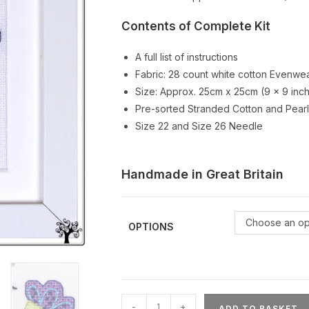
Contents of Complete Kit
A full list of instructions
Fabric: 28 count white cotton Evenwea
Size: Approx. 25cm x 25cm (9 x 9 inc
Pre-sorted Stranded Cotton and Pearl
Size 22 and Size 26 Needle
Handmade in Great Britain
Choose an op
OPTIONS
Mini
-
+
ADD TO BASKET