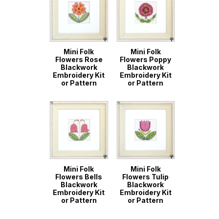
Mini Folk
Mini Folk
Flowers Rose
Flowers Poppy
Blackwork
Blackwork
Embroidery Kit
Embroidery Kit
or Pattern
or Pattern
Mini Folk
Mini Folk
Flowers Bells
Flowers Tulip
Blackwork
Blackwork
Embroidery Kit
Embroidery Kit
or Pattern
or Pattern