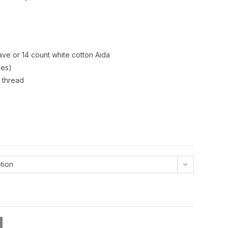
ve or 14 count white cotton Aida
hes)
 thread
tion