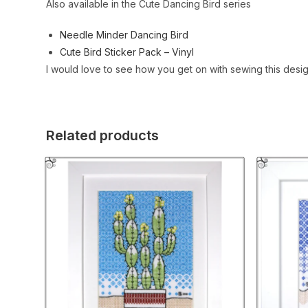
Also available in the Cute Dancing Bird series
Needle Minder Dancing Bird
Cute Bird Sticker Pack – Vinyl
I would love to see how you get on with sewing this desi
Related products