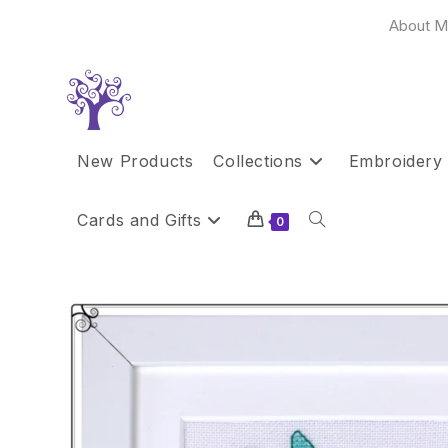
Skip
About M
to
content
New Products
Collections
Embroidery 
Cards and Gifts
Toggle
0
website
search