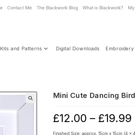
e
Contact Me
The Blackwork Blog
What is Blackwork?
My
Kits and Patterns
Digital Downloads
Embroidery
Mini Cute Dancing Bird
£
12.00
–
£
19.99
P
r
£
t
£
Finished Size: approx. 15cm x 15cm (4 x 