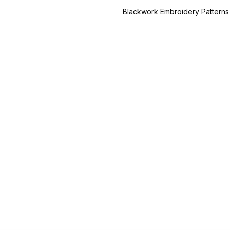
Blackwork Embroidery Patterns