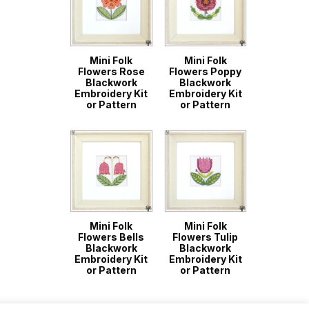
Mini Folk
Mini Folk
Flowers Rose
Flowers Poppy
Blackwork
Blackwork
Embroidery Kit
Embroidery Kit
or Pattern
or Pattern
Mini Folk
Mini Folk
Flowers Bells
Flowers Tulip
Blackwork
Blackwork
Embroidery Kit
Embroidery Kit
or Pattern
or Pattern