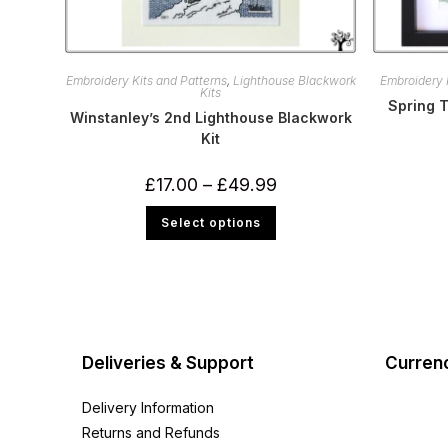
Embroidery Kits and Patterns
,
Lighthouse Blackwork
Embroidery 
Kits
Spring T
Winstanley’s 2nd Lighthouse Blackwork
Kit
Price
£
17.00
–
£
49.99
range:
£17.00
This
Select options
through
product
£49.99
has
multiple
variants.
The
options
may
be
chosen
on
Deliveries & Support
Curren
the
product
page
Delivery Information
Returns and Refunds