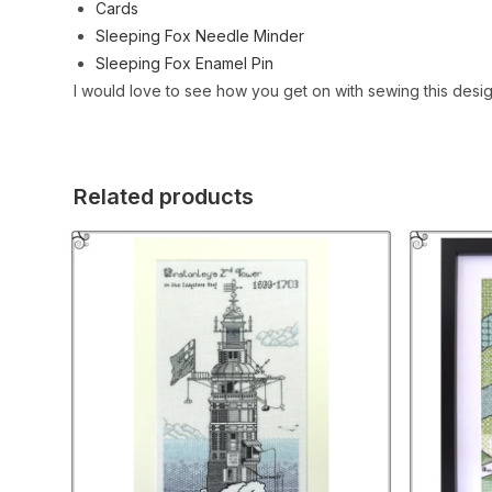
Cards
Sleeping Fox Needle Minder
Sleeping Fox Enamel Pin
I would love to see how you get on with sewing this desi
Related products