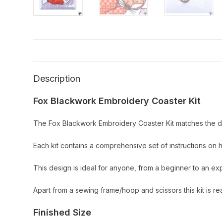
Description
Fox Blackwork Embroidery Coaster Kit
The Fox Blackwork Embroidery Coaster Kit matches the de
Each kit contains a comprehensive set of instructions on 
This design is ideal for anyone, from a beginner to an e
Apart from a sewing frame/hoop and scissors this kit is re
Finished Size