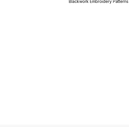
Blackwork Embroidery Patterns