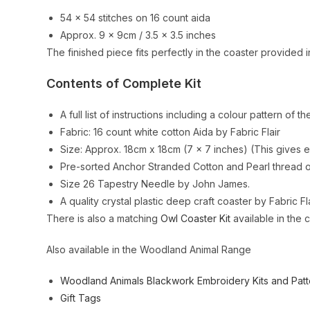
54 x 54 stitches on 16 count aida
Approx. 9 x 9cm / 3.5 x 3.5 inches
The finished piece fits perfectly in the coaster provided in
Contents of Complete Kit
A full list of instructions including a colour pattern of th
Fabric: 16 count white cotton Aida by Fabric Flair
Size: Approx. 18cm x 18cm (7 x 7 inches) (This gives e
Pre-sorted Anchor Stranded Cotton and Pearl thread on
Size 26 Tapestry Needle by John James.
A quality crystal plastic deep craft coaster by Fabric Fla
There is also a matching
Owl Coaster Kit
available in the 
Also available in the Woodland Animal Range
Woodland Animals Blackwork Embroidery Kits and Patt
Gift Tags