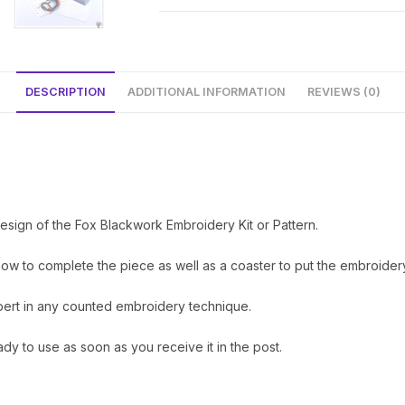
DESCRIPTION
ADDITIONAL INFORMATION
REVIEWS (0)
sign of the Fox Blackwork Embroidery Kit or Pattern.
how to complete the piece as well as a coaster to put the embroidery
xpert in any counted embroidery technique.
ady to use as soon as you receive it in the post.