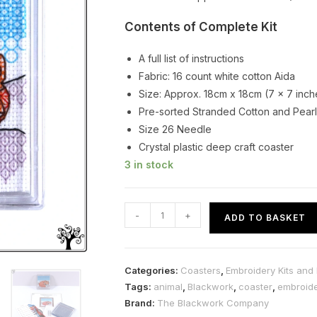
Contents of Complete Kit
A full list of instructions
Fabric: 16 count white cotton Aida
Size: Approx. 18cm x 18cm (7 x 7 inch
Pre-sorted Stranded Cotton and Pearl
Size 26 Needle
Crystal plastic deep craft coaster
3 in stock
Fox
-
+
ADD TO BASKET
Blackwork
Embroidery
Coaster
Categories:
Coasters
,
Embroidery Kits and 
Kit
Tags:
animal
,
Blackwork
,
coaster
,
embroid
quantity
Brand:
The Blackwork Company