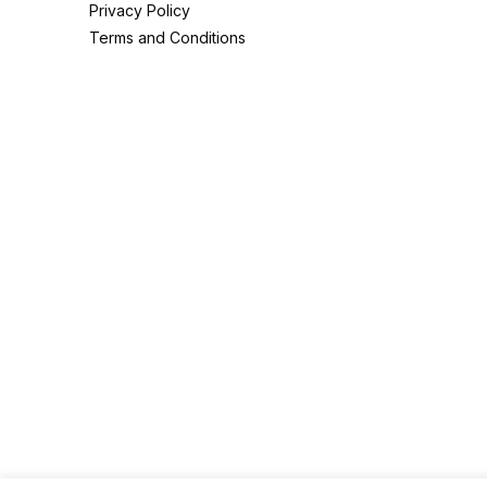
Privacy Policy
Terms and Conditions