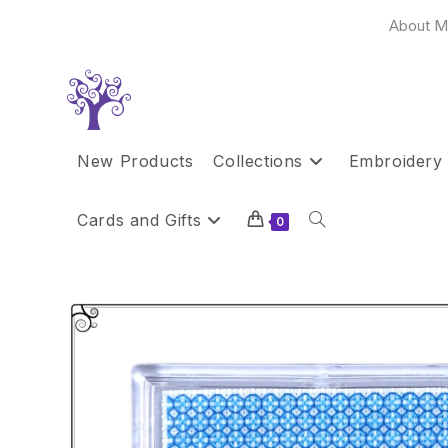
Skip
About M
to
content
New Products
Collections
Embroidery 
Cards and Gifts
Toggle
0
website
search