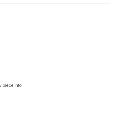
 piece into.