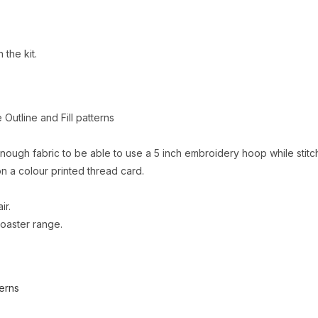
 the kit.
e Outline and Fill patterns
nough fabric to be able to use a 5 inch embroidery hoop while stitc
 a colour printed thread card.
ir.
coaster range.
erns