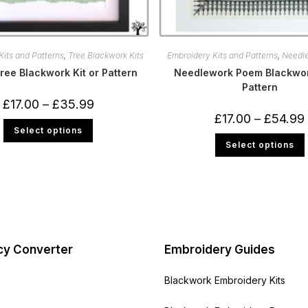
Kits and Patterns
,
Tree Blackwork Kits
Embroidery Kits and Patterns
,
Needl
ree Blackwork Kit or Pattern
Needlework Poem Blackwork
Pattern
Price
£
17.00
–
£
35.99
range:
£
17.00
–
£
54.99
£17.00
This
Select options
through
product
£35.99
has
Select options
multiple
variants.
m
The
v
options
may
be
chosen
on
the
product
page
cy Converter
Embroidery Guides
Blackwork Embroidery Kits