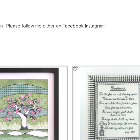
gn. Please follow me either on
Facebook
Instagram