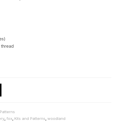
es)
 thread
Patterns
ery
,
fox
,
Kits and Patterns
,
woodland