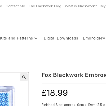
e
Contact Me
The Blackwork Blog
What is Blackwork?
My
Kits and Patterns
Digital Downloads
Embroidery
Fox Blackwork Embroid
£
18.99
Finished Size: approx. 9cm x 19cm (3.5 x 