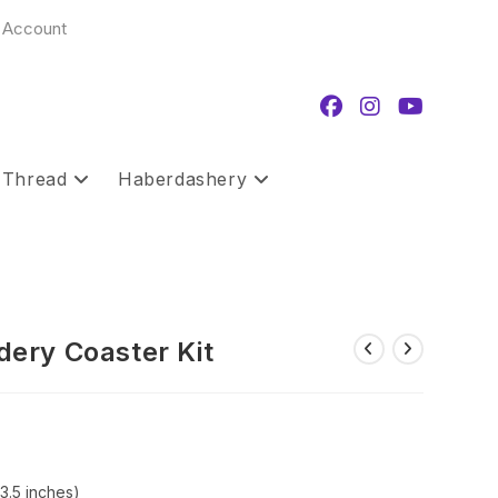
 Account
 Thread
Haberdashery
ery Coaster Kit
3.5 inches)